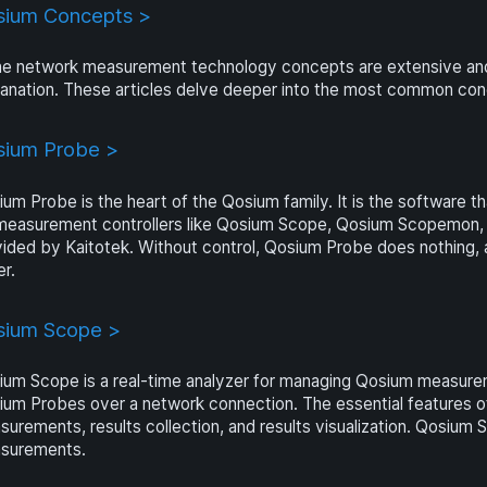
sium Concepts >
e network measurement technology concepts are extensive and c
anation. These articles delve deeper into the most common con
sium Probe >
um Probe is the heart of the Qosium family. It is the software t
measurement controllers like Qosium Scope, Qosium Scopemon,
vided by Kaitotek. Without control, Qosium Probe does nothing
er.
sium Scope >
um Scope is a real-time analyzer for managing Qosium measurem
um Probes over a network connection. The essential features o
urements, results collection, and results visualization. Qosium 
surements.