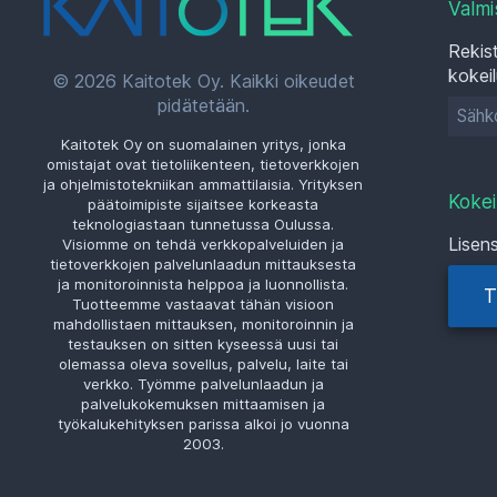
Valmi
Rekist
kokei
© 2026 Kaitotek Oy. Kaikki oikeudet
pidätetään.
Kaitotek Oy on suomalainen yritys, jonka
omistajat ovat tietoliikenteen, tietoverkkojen
ja ohjelmistotekniikan ammattilaisia. Yrityksen
Kokei
päätoimipiste sijaitsee korkeasta
teknologiastaan tunnetussa Oulussa.
Lisens
Visiomme on tehdä verkkopalveluiden ja
tietoverkkojen palvelunlaadun mittauksesta
ja monitoroinnista helppoa ja luonnollista.
T
Tuotteemme vastaavat tähän visioon
mahdollistaen mittauksen, monitoroinnin ja
testauksen on sitten kyseessä uusi tai
olemassa oleva sovellus, palvelu, laite tai
verkko. Työmme palvelunlaadun ja
palvelukokemuksen mittaamisen ja
työkalukehityksen parissa alkoi jo vuonna
2003.