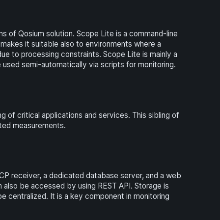
ns of Qosium solution. Scope Lite is a command-line
makes it suitable also to environments where a
due to processing constraints. Scope Lite is mainly a
used semi-automatically via scripts for monitoring.
 critical applications and services. This sibling of
geted measurements.
CP receiver, a dedicated database server, and a web
can also be accessed by using REST API. Storage is
e centralized. It is a key component in monitoring