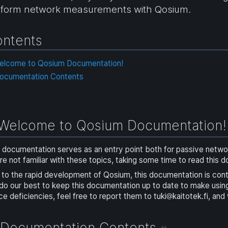
rform network measurements with Qosium.
ntents
Welcome to Qosium Documentation!
Documentation Contents
Welcome to Qosium Documentation
 documentation serves as an entry point both for passive netw
re not familiar with these topics, taking some time to read this 
to the rapid development of Qosium, this documentation is con
do our best to keep this documentation up to date to make usi
ce deficiencies, feel free to report them to
tuki
kaitotek.fi
, and
Documentation Contents