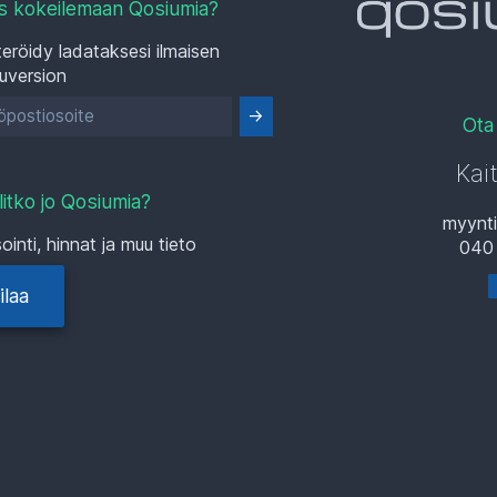
s kokeilemaan Qosiumia?
eröidy ladataksesi ilmaisen
luversion
Ota
Kai
litko jo Qosiumia?
myynt
ointi, hinnat ja muu tieto
040
ilaa