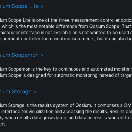
ium Scope Lite >
um Scope Lite is one of the three measurement controller optio
, which is the most notable difference from Qosium Scope. That 
hical user interface is not available or is not wanted to be used 
urement controller for manual measurements, but it can also be 
sium Scopemon >
um Scopemon is the key to continuous and automated monitoring of
ium Scope is designed for automatic monitoring instead of tar
ium Storage >
um Storage is the results system of Qosium. It comprises a QM
 interface for visualization and accessing the results. Results 
y when results data grows large, and data access is wanted to b
ups.