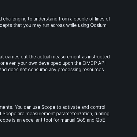
hallenging to understand from a couple of lines of
cepts that you may run across while using Qosium.
hat carries out the actual measurement as instructed
 or even your own developed upon the QMCP API
, and does not consume any processing resources
ents. You can use Scope to activate and control
f Scope are measurement parameterization, running
Scope is an excellent tool for manual QoS and QoE