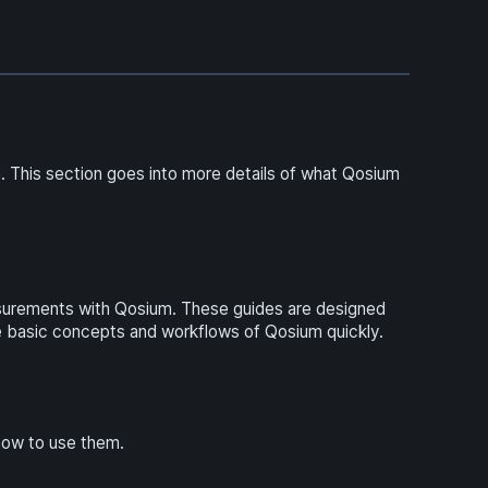
 This section goes into more details of what Qosium
asurements with Qosium. These guides are designed
 basic concepts and workflows of Qosium quickly.
how to use them.