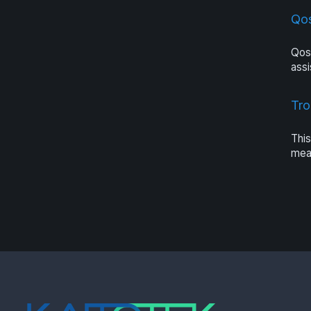
Qo
Qos
assi
Tro
This
meas