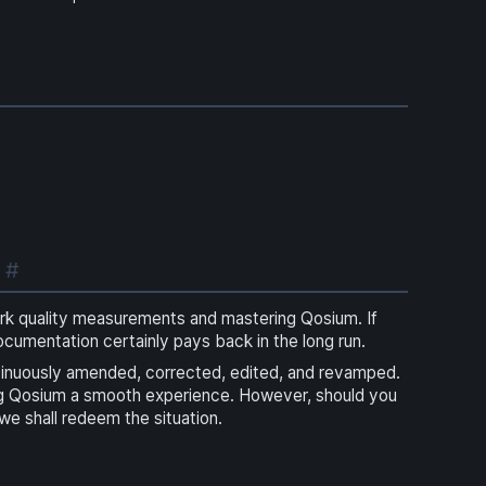
!
#
ork quality measurements and mastering Qosium. If
documentation certainly pays back in the long run.
tinuously amended, corrected, edited, and revamped.
ng Qosium a smooth experience. However, should you
 we shall redeem the situation.