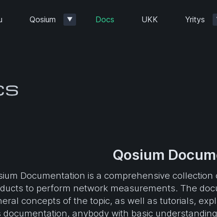
u
Qosium
Docs
UKK
Yritys
▼
Qosium Docume
ium Documentation is a comprehensive collection o
ducts to perform network measurements. The docu
eral concepts of the topic, as well as tutorials, ex
s documentation, anybody with basic understanding