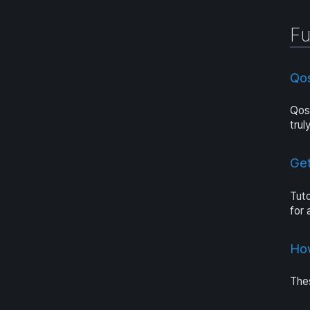
Fu
Qo
Qosi
trul
Get
Tuto
for
Ho
Thes