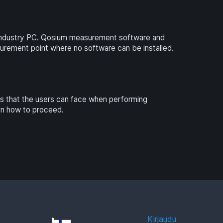
industry PC. Qosium measurement software and
surement point where no software can be installed.
ns that the users can face when performing
on how to proceed.
Kirjaudu