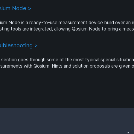
sium Node >
ium Node is a ready-to-use measurement device build over an 
sting tools are integrated, allowing Qosium Node to bring a mea
ubleshooting >
 section goes through some of the most typical special situatio
urements with Qosium. Hints and solution proposals are given 