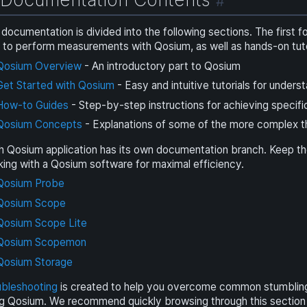
#
documentation is divided into the following sections. The first 
to perform measurements with Qosium, as well as hands-on tutor
Qosium Overview
- An introductory part to Qosium
Get Started with Qosium
- Easy and intuitive tutorials for under
How-to Guides
- Step-by-step instructions for achieving specifi
Qosium Concepts
- Explanations of some of the more complex th
h Qosium application has its own documentation branch. Keep t
ing with a Qosium software for maximal efficiency.
Qosium Probe
Qosium Scope
Qosium Scope Lite
Qosium Scopemon
Qosium Storage
ubleshooting
is created to help you overcome common stumbling 
g Qosium. We recommend quickly browsing through this section to 