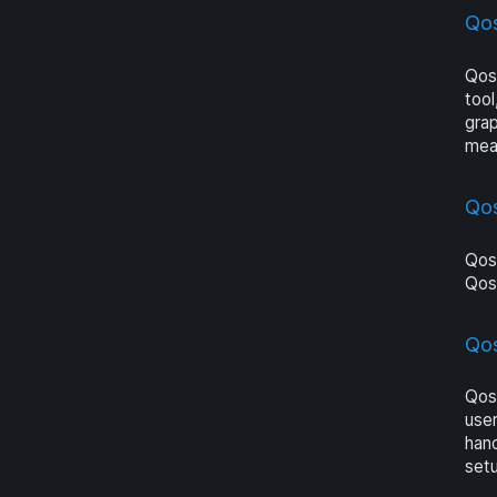
Qos
Qosi
tool
grap
meas
Qo
Qosi
Qos
Qos
Qosi
user
hand
set