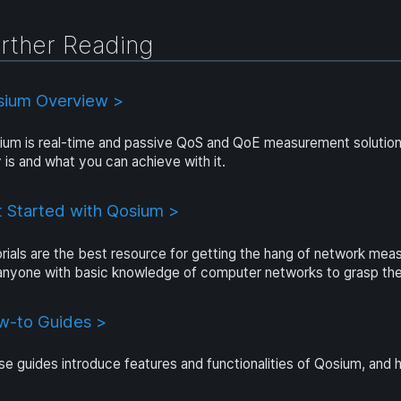
rther Reading
sium Overview >
um is real-time and passive QoS and QoE measurement solution.
y is and what you can achieve with it.
 Started with Qosium >
rials are the best resource for getting the hang of network me
 anyone with basic knowledge of computer networks to grasp the
w-to Guides >
e guides introduce features and functionalities of Qosium, and 