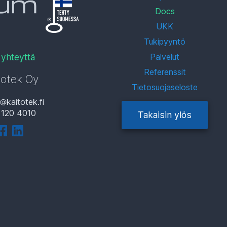
Docs
UKK
Tukipyyntö
 yhteyttä
Palvelut
Referenssit
totek Oy
Tietosuojaseloste
i
kaitotek.fi
 120 4010
Takaisin ylös