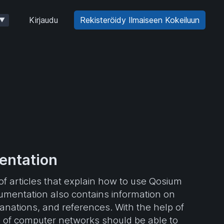
Kirjaudu
Rekisteröidy Ilmaiseen Kokeiluun
▼
ntation
f articles that explain how to use Qosium
mentation also contains information on
planations, and references. With the help of
 of computer networks should be able to