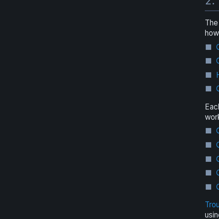
2.
The 
how 
Eac
work
Tro
usin