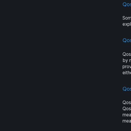
Qo
Som
expl
Qo
Qosi
by 
pro
eith
Qo
Qosi
Qosi
meas
mea