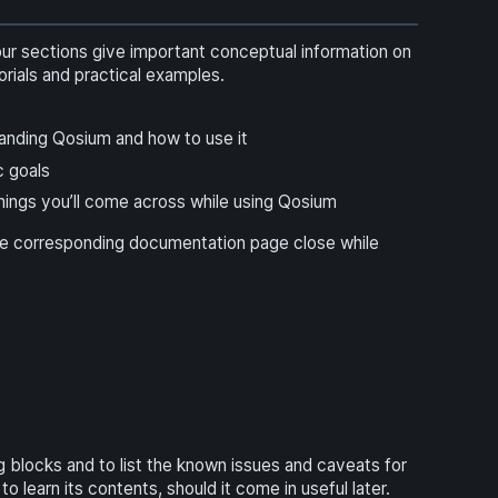
four sections give important conceptual information on
ials and practical examples.
standing Qosium and how to use it
c goals
ings you’ll come across while using Qosium
he corresponding documentation page close while
blocks and to list the known issues and caveats for
learn its contents, should it come in useful later.