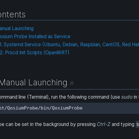
ntents
anual Launching
osium Probe Installed as Service
.1. Systemd Service (Ubuntu, Debian, Raspbian, CentOS, Red Hat
.2. Procd Init Scripts (OpenWRT)
Manual Launching
#
ommand line (Terminal), run the following command (use
sudo
in 
pt/QosiumProbe/bin/QosiumProbe
be can be set in the background by pressing
Ctrl-Z
and typing