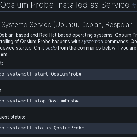
Qosium Probe Installed as Service
#
Systemd Service (Ubuntu, Debian, Raspbian, 
Debian-based and Red Hat based operating systems, Qosium Prob
trolling of Qosium Probe happens with
systemctl
commands. Qosiu
 device startup. Omit
sudo
from the commands below if you are 
tem.
t:
do systemctl start QosiumProbe
p:
do systemctl stop QosiumProbe
uest status:
do systemctl status QosiumProbe