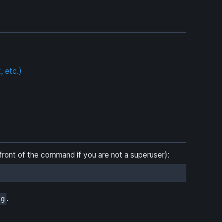
, etc.)
front of the command if you are not a superuser):
.
bg