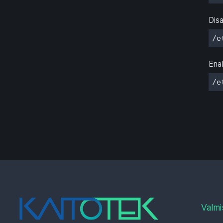
Disa
/e
Enab
/e
Valmi