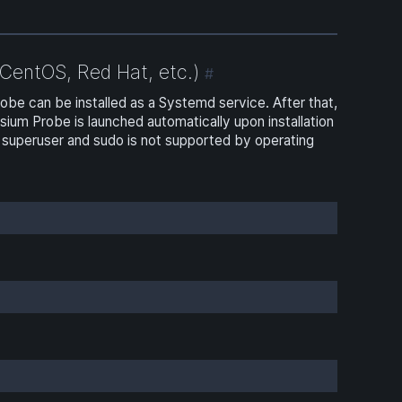
CentOS, Red Hat, etc.)
#
e can be installed as a Systemd service. After that,
m Probe is launched automatically upon installation
superuser and sudo is not supported by operating