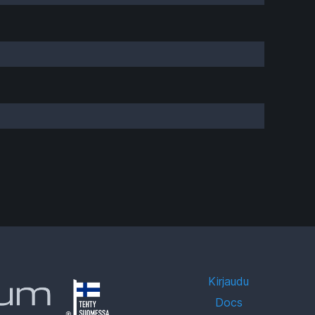
Kirjaudu
Docs