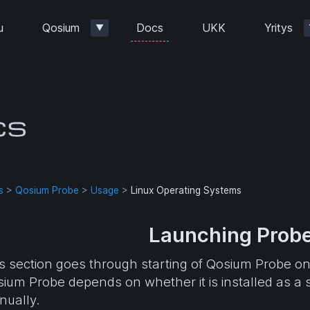
Docs
u
Qosium
UKK
Yritys
▼
s
>
Qosium Probe
>
Usage
>
Linux Operating Systems
Launching Probe
s section goes through starting of Qosium Probe o
ium Probe depends on whether it is installed as a s
ually.