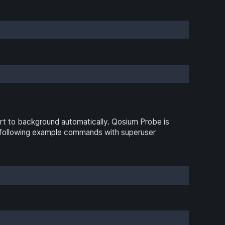
t to background automatically. Qosium Probe is
he following example commands with superuser