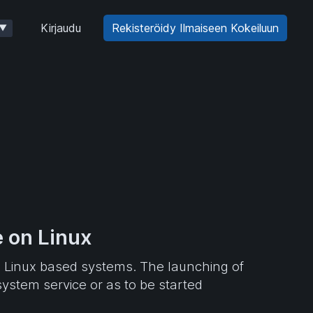
Kirjaudu
Rekisteröidy Ilmaiseen Kokeiluun
▼
 on Linux
n Linux based systems. The launching of
ystem service or as to be started