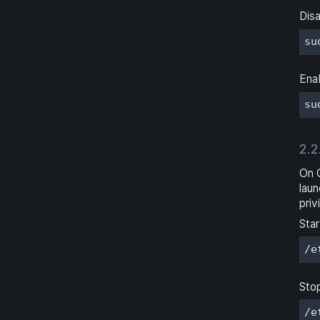
Disa
su
Enab
su
2.2
On 
laun
priv
Star
/e
Sto
/e