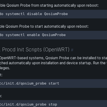
ble Qosium Probe from starting automatically upon reboot:
do systemctl disable QosiumProbe
le Qosium Probe to start automatically upon reboot:
do systemctl enable QosiumProbe
Procd Init Scripts (OpenWRT)
.
#
OpenWRT-based systems, Qosium Probe can be installed to star
ched automatically upon installation and device startup. Run t
ileges.
t:
tc/init.d/qosium_probe start
p:
tc/init.d/qosium_probe stop