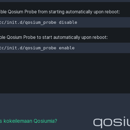
ble Qosium Probe from starting automatically upon reboot:
tc/init.d/qosium_probe disable
le Qosium Probe to start automatically upon reboot:
tc/init.d/qosium_probe enable
s kokeilemaan Qosiumia?