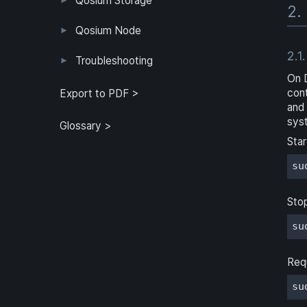
Qosium Storage
2.
Example Configuration
Parameter Reference
Parameterization
User Interface
Direct Access
Qosium Node
2.1.
Application
Log
FlowMonitorMeasurer
Measurement
QoEChart
ScheduledMeasurer
ThroughputChart
Heatmap
Qosium Node Manager
Troubleshooting
On 
GQoSM
PSQA
Known Limitations
con
Export to PDF >
and
sys
Glossary >
Star
su
Sto
su
Req
su