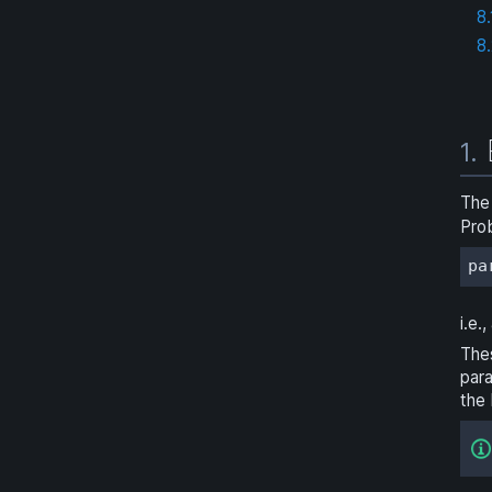
8.
8
1.
The
Prob
pa
i.e.
The
para
the 