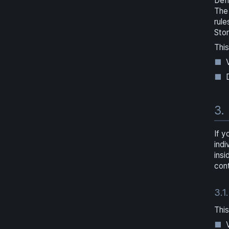
Defi
The 
rule
Sto
This
3.
If y
indi
insi
cont
3.1.
This