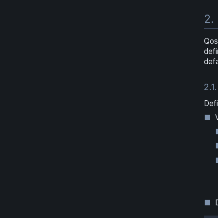
2.
Qos
def
defa
2.1.
Defi