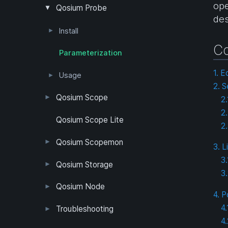
ope
Measurement Topology
Packet Filter
Passive Measurement
Quality of Experience
Quality of Service
Timing Synchronization
Positioning
Qosium Probe
des
Pcap Filter Syntax
Install
Co
Windows
Debian/Ubuntu/Raspbian
Android
Red Hat/CentOS
OpenWRT
Other Operating Systems
Parameterization
Packet Capture Library
Clock Synchronization in Windows
GNSS Setup
Clock Synchronization in Linux
1. E
Usage
2. S
Windows
Linux Operating Systems
Android
Qosium Scope
2
2
Install & Launch
Measurement Control
Menu Bar
Workspace Area
Flow Analyzer
Timeline
Qosium Scope Lite
2.
Windows
Debian (Ubuntu)
Probes Tab
Topology Tab
Measurement Tab
Results Tab
QoE Tab
Dashboards Tab
Flows Tab
Numerical Tab
Map Tab
QoE Tab
Status Tab
Qosium Scopemon
3. L
3
User Interface
Configuration
Qosium Storage
3
Example Configuration
Parameter Reference
Parameterization
User Interface
Direct Access
Qosium Node
4. P
Application
Log
FlowMonitorMeasurer
Measurement
QoEChart
ScheduledMeasurer
ThroughputChart
Heatmap
4
Qosium Node Manager
Troubleshooting
4
GQoSM
PSQA