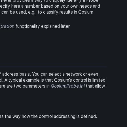
meter provides a way to uniquely identify a Probe.
 specify here a number based on your own needs and
 can be used, e.g., to classify results in Qosium
stration
functionality explained later.
IP address basis. You can select a network or even
 A typical example is that Qosium’s control is limited
here are two parameters in
QosiumProbe.ini
that allow
nes the way how the control addressing is defined.