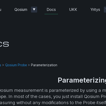
Docs
u
Qosium
UKK
Yritys
▼
s
>
Qosium Probe
>
Parameterization
Parameterizin
osium measurement is parameterized by using a m
pe. In most of the cases, you just install Qosium P
suring without any modifications to the Probe itse