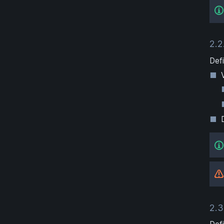
2.2
Defi
2.3