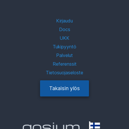
Kirjaudu
Docs
UKK
Tukipyyntö
Palvelut
Referenssit
Tietosuojaseloste
Takaisin ylös