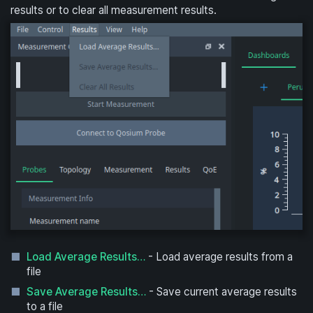
results or to clear all measurement results.
Load Average Results…
- Load average results from a
file
Save Average Results…
- Save current average results
to a file