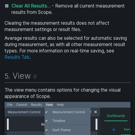
Clear All Results…
- Remove all current measurement
results from Scope.
Clearing the measurement results does not affect
measurement settings or result files.
Average results can also be selected for automatic saving
during measurement, as with all other measurement result
types. For more information on real-time saving, see
Results Tab
.
View
5.
#
The view menu contains options for changing the visual
appearance of Scope.