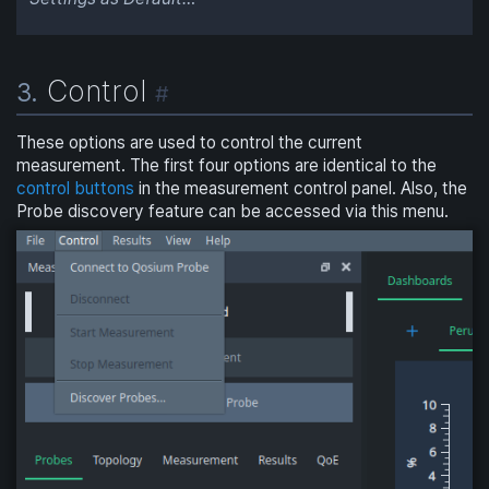
Control
3.
#
These options are used to control the current
measurement. The first four options are identical to the
control buttons
in the measurement control panel. Also, the
Probe discovery feature can be accessed via this menu.