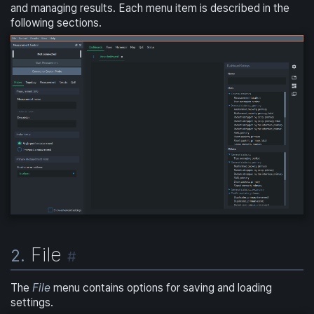
and managing results. Each menu item is described in the
following sections.
File
2.
#
The
File
menu contains options for saving and loading
settings.