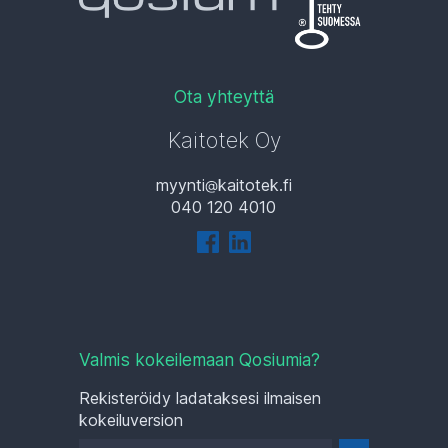
Ota yhteyttä
Kaitotek Oy
myynti
kaitotek.fi
040 120 4010
Valmis kokeilemaan Qosiumia?
Rekisteröidy ladataksesi ilmaisen
kokeiluversion