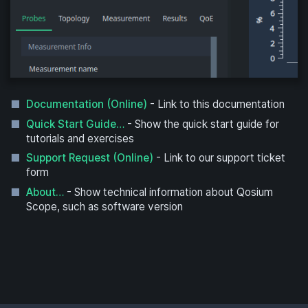
Documentation (Online)
- Link to this documentation
Quick Start Guide…
- Show the quick start guide for
tutorials and exercises
Support Request (Online)
- Link to our support ticket
form
About…
- Show technical information about Qosium
Scope, such as software version