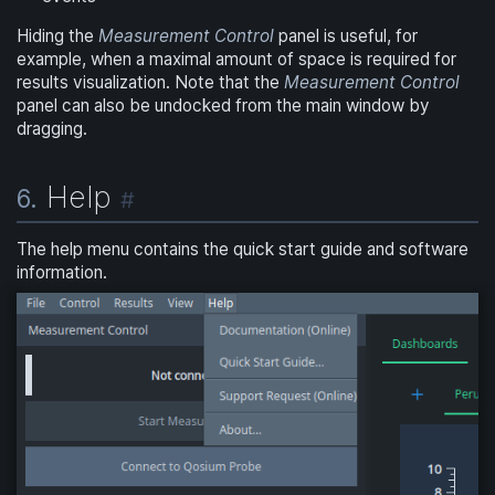
Hiding the
Measurement Control
panel is useful, for
example, when a maximal amount of space is required for
results visualization. Note that the
Measurement Control
panel can also be undocked from the main window by
dragging.
Help
6.
#
The help menu contains the quick start guide and software
information.