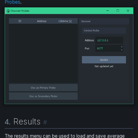
Probes
.
Results
4.
#
The results menu can be used to load and save average