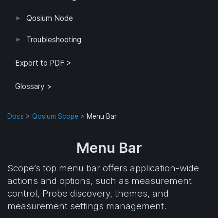
Example Configuration
Parameter Reference
Parameterization
User Interface
Direct Access
Qosium Node
Application
Log
FlowMonitorMeasurer
Measurement
QoEChart
ScheduledMeasurer
ThroughputChart
Heatmap
Qosium Node Manager
Troubleshooting
GQoSM
PSQA
Known Limitations
Export to PDF >
Glossary >
Docs
>
Qosium Scope
>
Menu Bar
Menu Bar
Scope’s top menu bar offers application-wide
actions and options, such as measurement
control, Probe discovery, themes, and
measurement settings management.