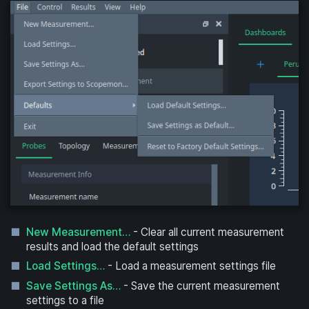
New Measurement…
- Clear all current measurement
results and load the default settings
Load Settings…
- Load a measurement settings file
Save Settings As…
- Save the current measurement
settings to a file