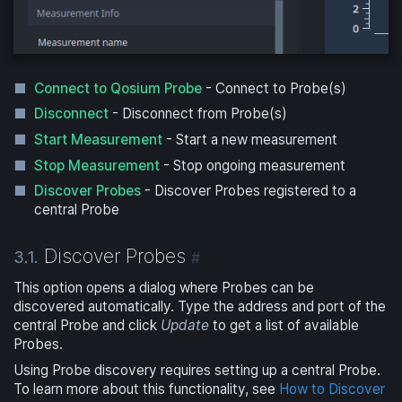
Connect to Qosium Probe
- Connect to Probe(s)
Disconnect
- Disconnect from Probe(s)
Start Measurement
- Start a new measurement
Stop Measurement
- Stop ongoing measurement
Discover Probes
- Discover Probes registered to a
central Probe
Discover Probes
3.1.
#
This option opens a dialog where Probes can be
discovered automatically. Type the address and port of the
central Probe and click
Update
to get a list of available
Probes.
Using Probe discovery requires setting up a central Probe.
To learn more about this functionality, see
How to Discover