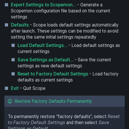
Export Settings to Scopemon…
- Generate a
Scopemon configuration file based on the current
settings
Defaults
- Scope loads default settings automatically
after launch. These settings can be modified to avoid
setting the same initial settings repeatedly
Load Default Settings…
- Load default settings as
current settings
Save Settings as Default…
- Save the current
settings as new default settings
Reset to Factory Default Settings
- Load factory
defaults as current settings
Exit
- Quit Scope
Restore Factory Defaults Permanently
To permanently restore “factory defaults”, select
Reset
to Factory Default Settings
and then select
Save
Settings as Default…