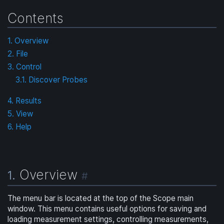
Contents
1. Overview
2. File
3. Control
3.1. Discover Probes
4. Results
5. View
6. Help
Overview
1.
#
The menu bar is located at the top of the Scope main
window. This menu contains useful options for saving and
loading measurement settings, controlling measurements,