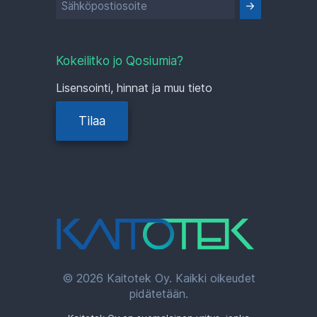
Kokeilitko jo Qosiumia?
Lisensointi, hinnat ja muu tieto
Tilaa
© 2026 Kaitotek Oy. Kaikki oikeudet
pidätetään.