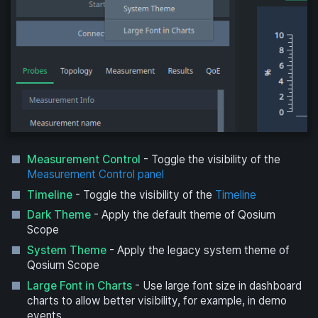
Measurement Control
- Toggle the visibility of the
Measurement Control panel
Timeline
- Toggle the visibility of the
Timeline
Dark Theme
- Apply the default theme of Qosium
Scope
System Theme
- Apply the legacy system theme of
Qosium Scope
Large Font in Charts
- Use large font size in dashboard
charts to allow better visibility, for example, in demo
events