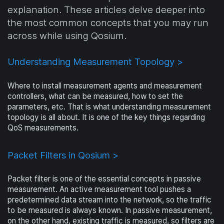
explanation. These articles delve deeper into
the most common concepts that you may run
across while using Qosium.
Understanding Measurement Topology >
Where to install measurement agents and measurement
controllers, what can be measured, how to set the
parameters, etc. That is what understanding measurement
topology is all about. It is one of the key things regarding
QoS measurements.
Packet Filters in Qosium >
Packet filter is one of the essential concepts in passive
measurement. An active measurement tool pushes a
predetermined data stream into the network, so the traffic
to be measured is always known. In passive measurement,
on the other hand, existing traffic is measured, so filters are