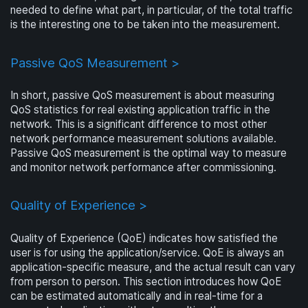
needed to define what part, in particular, of the total traffic
is the interesting one to be taken into the measurement.
Passive QoS Measurement >
In short, passive QoS measurement is about measuring
QoS statistics for real existing application traffic in the
network. This is a significant difference to most other
network performance measurement solutions available.
Passive QoS measurement is the optimal way to measure
and monitor network performance after commissioning.
Quality of Experience >
Quality of Experience (QoE) indicates how satisfied the
user is for using the application/service. QoE is always an
application-specific measure, and the actual result can vary
from person to person. This section introduces how QoE
can be estimated automatically and in real-time for a