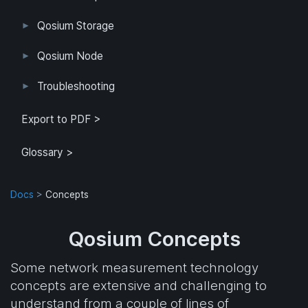
User Interface
Configuration
Qosium Storage
Example Configuration
Parameter Reference
Parameterization
User Interface
Direct Access
Qosium Node
Application
Log
FlowMonitorMeasurer
Measurement
QoEChart
ScheduledMeasurer
ThroughputChart
Heatmap
Qosium Node Manager
Troubleshooting
GQoSM
PSQA
Known Limitations
Export to PDF >
Glossary >
Docs
>
Concepts
Qosium Concepts
Some network measurement technology
concepts are extensive and challenging to
understand from a couple of lines of