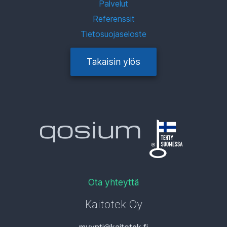
Palvelut
Referenssit
Tietosuojaseloste
Takaisin ylös
Ota yhteyttä
Kaitotek Oy
myynti
kaitotek.fi