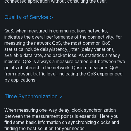
connected application without consulting the user.
Quality of Service >
QoS, when measured in communications networks,
indicates the overall performance of the connectivity. For
measuring the network QoS, the most common QoS
statistics include delay/latency, jitter (delay variation),
available data rate, and packet loss. As statistics already
indicate, QoS is always a measure carried out between two
points of interest in the network. Qosium measures QoS
from network traffic level, indicating the QoS experienced
by applications.
Time Synchronization >
When measuring one-way delay, clock synchronization
between the measurement points is essential. Here you
find some basic information on synchronizing clocks and
finding the best solution for your needs.