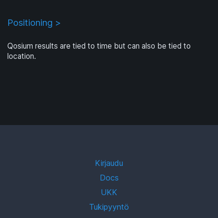
Positioning >
Qosium results are tied to time but can also be tied to
location.
Kirjaudu
Docs
UKK
Tukipyyntö