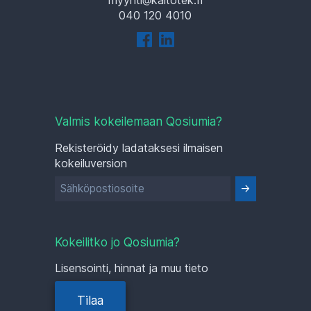
040 120 4010
Valmis kokeilemaan Qosiumia?
Rekisteröidy ladataksesi ilmaisen
kokeiluversion
Kokeilitko jo Qosiumia?
Lisensointi, hinnat ja muu tieto
Tilaa