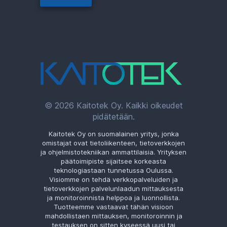
© 2026 Kaitotek Oy. Kaikki oikeudet
pidätetään.
Kaitotek Oy on suomalainen yritys, jonka
omistajat ovat tietoliikenteen, tietoverkkojen
ja ohjelmistotekniikan ammattilaisia. Yrityksen
päätoimipiste sijaitsee korkeasta
teknologiastaan tunnetussa Oulussa.
Visiomme on tehdä verkkopalveluiden ja
tietoverkkojen palvelunlaadun mittauksesta
ja monitoroinnista helppoa ja luonnollista.
Tuotteemme vastaavat tähän visioon
mahdollistaen mittauksen, monitoroinnin ja
testauksen on sitten kyseessä uusi tai