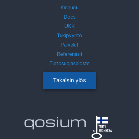
Kirjaudu
Docs
UKK
Tukipyyntö
Palvelut
Referenssit
Tietosuojaseloste
Takaisin ylös