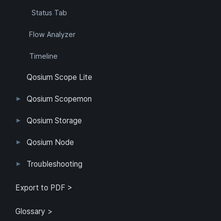
Status Tab
Flow Analyzer
Timeline
Qosium Scope Lite
Qosium Scopemon
User Interface
Configuration
Qosium Storage
Example Configuration
Parameter Reference
Parameterization
User Interface
Direct Access
Qosium Node
Application
Log
FlowMonitorMeasurer
Measurement
QoEChart
ScheduledMeasurer
ThroughputChart
Heatmap
Qosium Node Manager
Troubleshooting
GQoSM
PSQA
Known Limitations
Export to PDF >
Glossary >