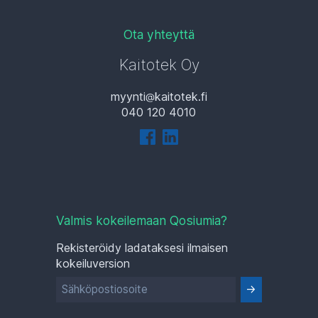
Ota yhteyttä
Kaitotek Oy
myynti
kaitotek.fi
040 120 4010
Valmis kokeilemaan Qosiumia?
Rekisteröidy ladataksesi ilmaisen
kokeiluversion