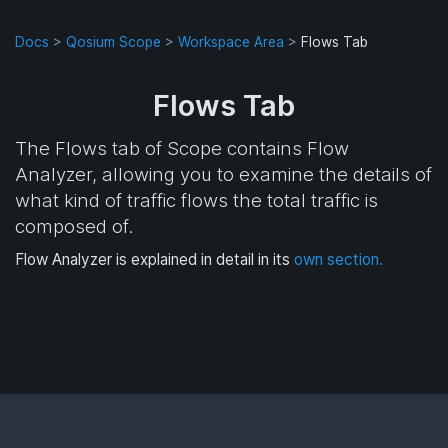
Docs
>
Qosium Scope
>
Workspace Area
>
Flows Tab
Flows Tab
The Flows tab of Scope contains Flow
Analyzer, allowing you to examine the details of
what kind of traffic flows the total traffic is
composed of.
Flow Analyzer is explained in detail in its
own section.