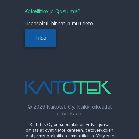
Kokeilitko jo Qosiumia?
Lisensointi, hinnat ja muu tieto
Tilaa
© 2026 Kaitotek Oy. Kaikki oikeudet
pidätetään.
Kaitotek Oy on suomalainen yritys, jonka
omistajat ovat tietoliikenteen, tietoverkkojen
ja ohjelmistotekniikan ammattilaisia. Yrityksen