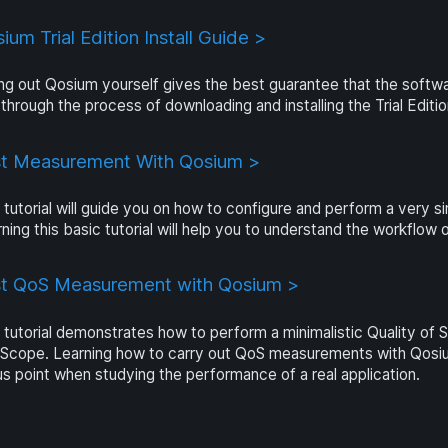
ium Trial Edition Install Guide >
ng out Qosium yourself gives the best guarantee that the software
through the process of downloading and installing the Trial Editi
st Measurement With Qosium >
 tutorial will guide you on how to configure and perform a ver
ning this basic tutorial will help you to understand the workflo
st QoS Measurement with Qosium >
 tutorial demonstrates how to perform a minimalistic Quality o
Scope. Learning how to carry out QoS measurements with Qosium
s point when studying the performance of a real application.