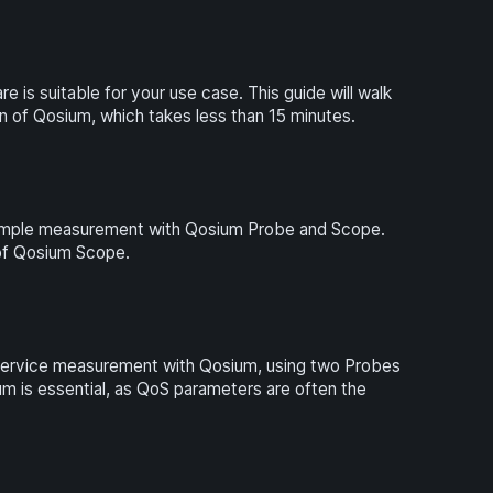
 is suitable for your use case. This guide will walk
on of Qosium, which takes less than 15 minutes.
y simple measurement with Qosium Probe and Scope.
w of Qosium Scope.
f Service measurement with Qosium, using two Probes
 is essential, as QoS parameters are often the