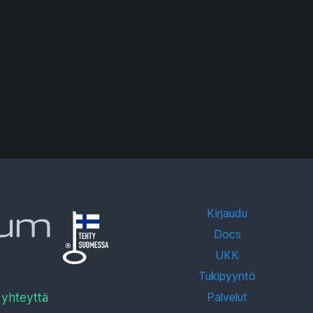
Kirjaudu
Docs
UKK
Tukipyyntö
 yhteyttä
Palvelut