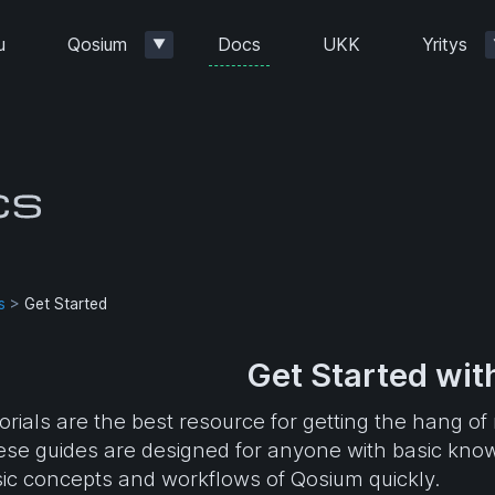
Docs
u
Qosium
UKK
Yritys
▼
s
>
Get Started
Get Started wi
orials are the best resource for getting the hang
se guides are designed for anyone with basic kno
ic concepts and workflows of Qosium quickly.