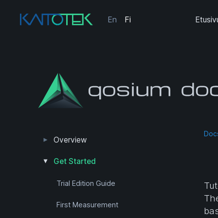
En
Fi
Etusiv
Doc
Overview
Measurement Results
Editions and Versions
Get Started
Trial Edition Guide
Tut
The
First Measurement
bas