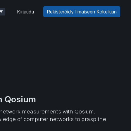
Kirjaudu
Rekisteröidy Ilmaiseen Kokeiluun
▼
th Qosium
 of network measurements with Qosium.
wledge of computer networks to grasp the