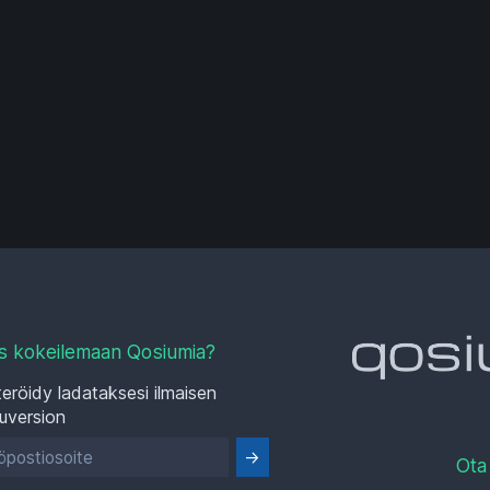
s kokeilemaan Qosiumia?
eröidy ladataksesi ilmaisen
luversion
Ota