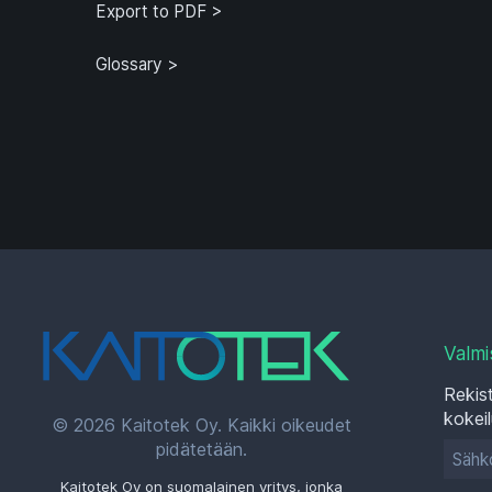
Known Limitations
Export to PDF >
Glossary >
Valmi
Rekist
kokei
© 2026 Kaitotek Oy. Kaikki oikeudet
pidätetään.
Kaitotek Oy on suomalainen yritys, jonka